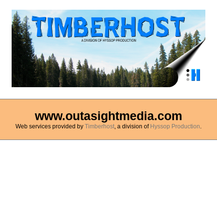
www.outasightmedia.com
Web services provided by
Timberhost
, a division of
Hyssop Production
.